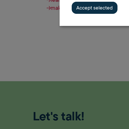
make an appointment
Accept selected
Let's talk!