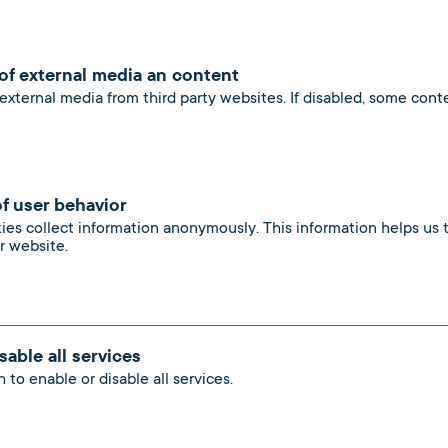
products
 of external media an content
 external media from third party websites. If disabled, some con
of user behavior
kies collect information anonymously. This information helps us
ur website.
sable all services
 to enable or disable all services.