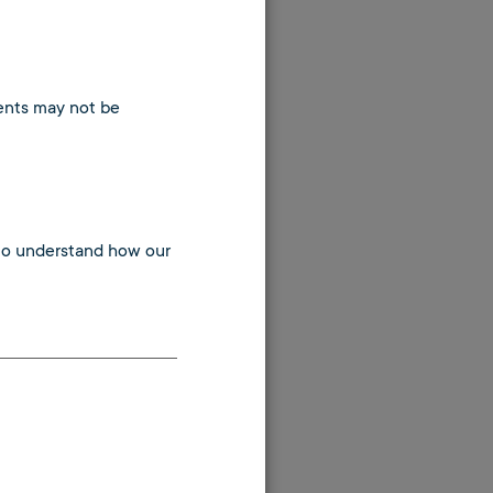
tents may not be
 to understand how our