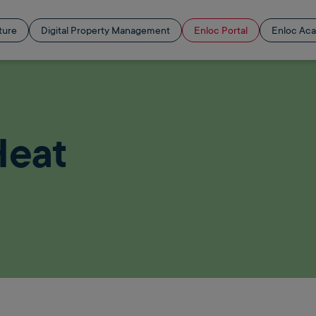
ture
Digital Property Management
Enloc Portal
Enloc Ac
Heat