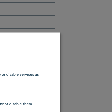
 or disable services as
cannot disable them