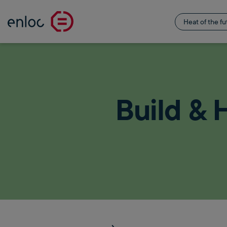
Heat of the fu
Build & 