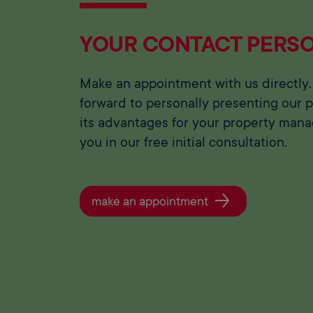
YOUR CONTACT PERS
Make an appointment with us directly.
forward to personally presenting our 
its advantages for your property man
you in our free initial consultation.
make an appointment