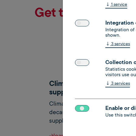
↓
1
service
Get to know our 
Integration
Integration of
shown.
↓
3
services
Collection 
Statistics coo
visitors use o
Climate neutral heat
↓
3
services
supply
Climate neutrality and
Enable or di
decarbonization in the heat
Use this switch
supply of existing buildings
learn more