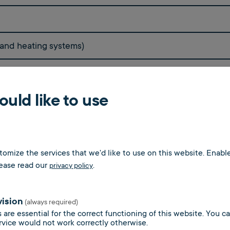
 and heating systems)
uld like to use
oms
omize the services that we'd like to use on this website. Enable
lease read our
.
privacy policy
vision
(always required)
 are essential for the correct functioning of this website. You 
rvice would not work correctly otherwise.