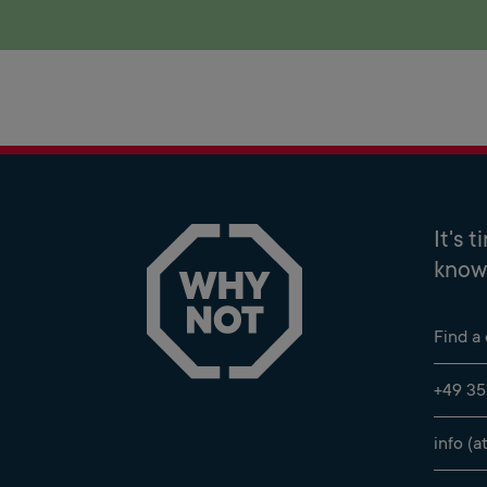
It's 
know 
Find a
+49 35
info (a