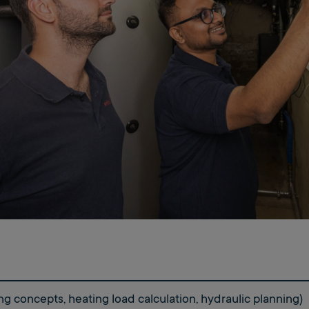
ng concepts, heating load calculation, hydraulic planning)