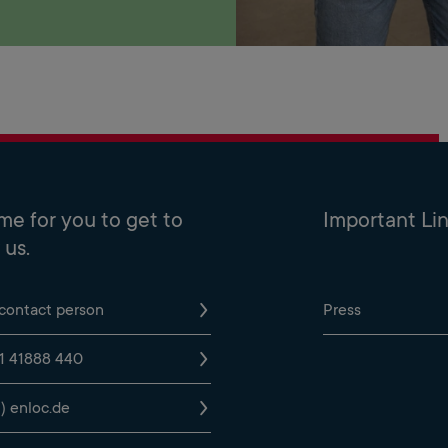
time for you to get to
Important Li
us.
 contact person
Press
1 41888 440
t) enloc.de