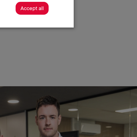
Accept all