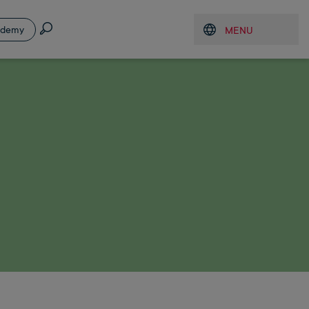
Search
ademy
MENU
Open menu