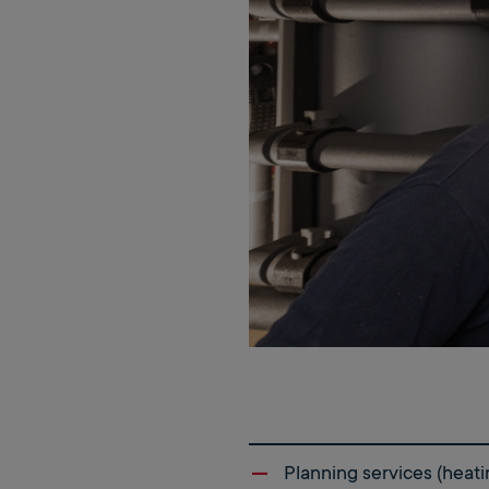
Planning services (heati