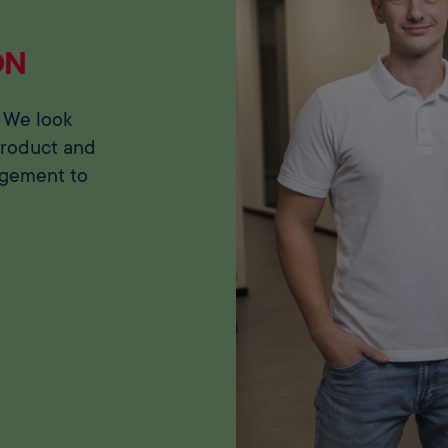
ON
 We look
product and
agement to