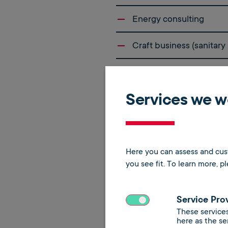
Energy consulting
Craft business (sanitary
Hydraulic balancing
Services we wo
Contracting
Digitization of boiler ro
Here you can assess and cust
you see fit.
To learn more, p
Service Pro
These services
here as the se