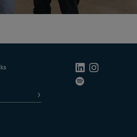
nks
LinkedIn Profile
Instagram Profile
Spotify Profile