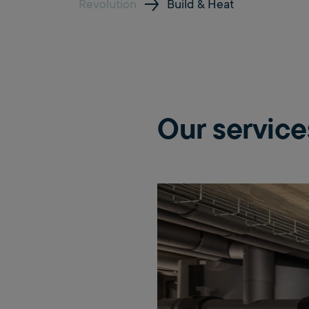
Revolution
Build & Heat
Our service