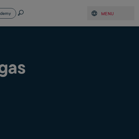
Search
ademy
MENU
Open menu
 gas