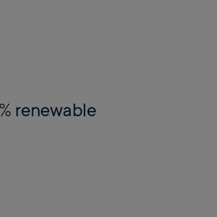
00% renewable