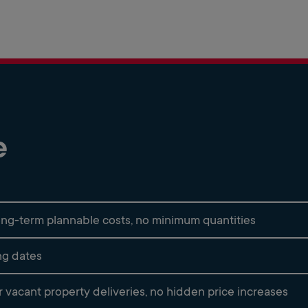
e
 long-term plannable costs, no minimum quantities
ing dates
vacant property deliveries, no hidden price increases