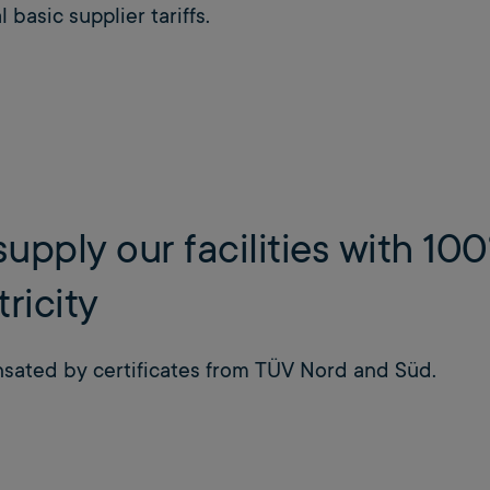
 basic supplier tariffs.
upply our facilities with 1
tricity
ated by certificates from TÜV Nord and Süd.