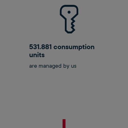
531.881 consumption
units
are managed by us