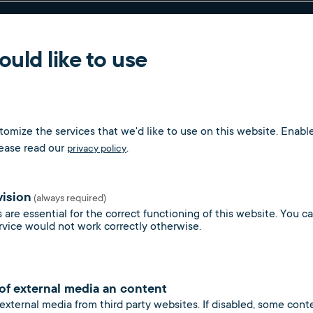
nd deregistration process for vacant properties (resident
uld like to use
nd reduction of administration costs through digital billin
omize the services that we'd like to use on this website. Enable
lease read our
.
privacy policy
vision
(always required)
 are essential for the correct functioning of this website. You 
s
rvice would not work correctly otherwise.
 of external media an content
 external media from third party websites. If disabled, some con
y and gas supply for general systems and all meter types