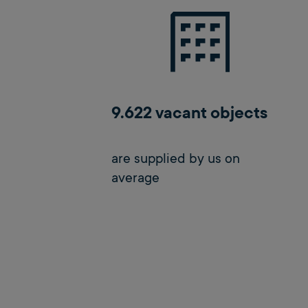
9.622 vacant objects
are supplied by us on
average