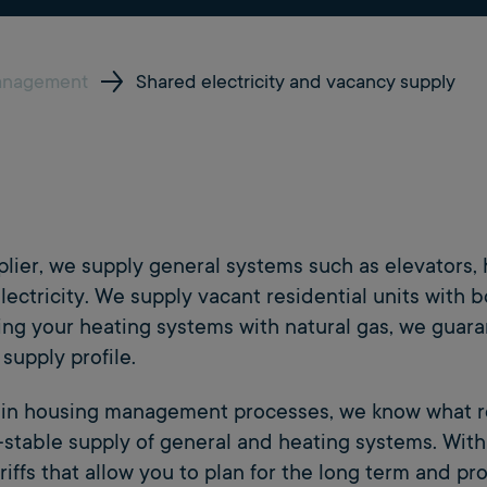
anagement
Shared electricity and vacancy supply
pplier, we supply general systems such as elevator
lectricity. We supply vacant residential units with b
ing your heating systems with natural gas, we guara
supply profile.
e in housing management processes, we know what 
e-stable supply of general and heating systems. With
riffs that allow you to plan for the long term and p