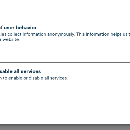
; no additional correspondence (registrations, terminatio
of user behavior
vacant residential and commercial properties with a natio
kies collect information anonymously. This information helps us
ur website.
ntional heating systems and gas-fired central heating sy
rea network for your tenants
sable all services
 to enable or disable all services.