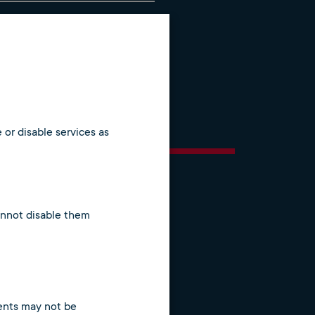
ial and commercial)
g processes
 or disable services as
cannot disable them
tents may not be