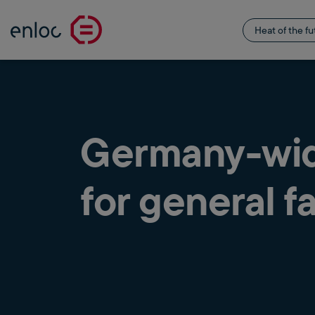
Heat of the fu
Germany-wide
for general fa