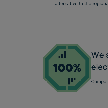
alternative to the regional
We s
elec
Compens