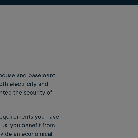
s, house and basement
oth electricity and
ntee the security of
requirements you have
 us, you benefit from
rovide an economical