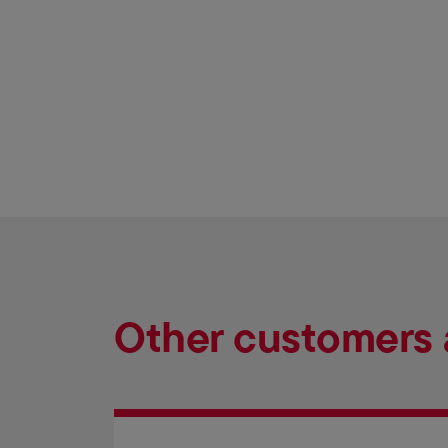
Other customers 