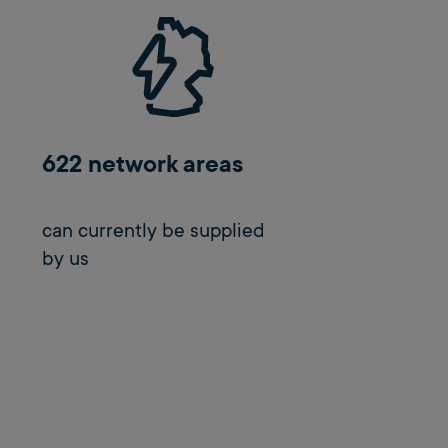
622 network areas
can currently be supplied
by us