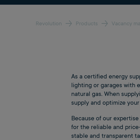
Revolution
Products
Vacancy m
As a certified energy su
lighting or garages with e
natural gas. When supply
supply and optimize your 
Because of our expertis
for the reliable and pric
stable and transparent ta