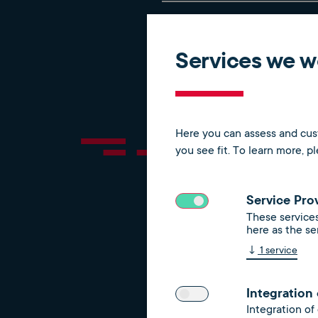
Automated registration a
Services we wo
Process simplification a
Here you can assess and cust
you see fit.
To learn more, p
Service Pro
These services
Our service
here as the se
↓
1
service
Integration
Integration of
Germany-wide electricit