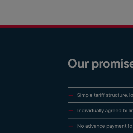
Our promis
Simple tariff structure,
Individually agreed bill
No advance payment for 