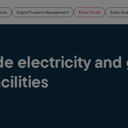
ture
Digital Property Management
Enloc Portal
Enloc Ac
 electricity and
cilities