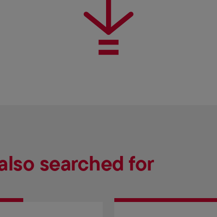
also searched for