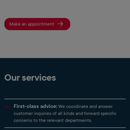
Make an appointment
Our services
First-class advice:
We coordinate and answer
customer inquiries of all kinds and forward specific
concerns to the relevant departments.