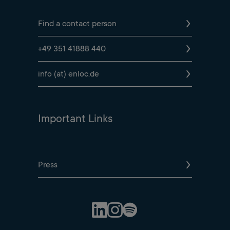
Find a contact person
+49 351 41888 440
info (at) enloc.de
Important Links
Press
Spotify Profile
LinkedIn Profile
Instagram Profile