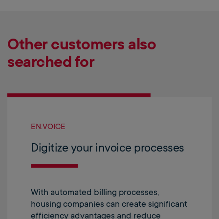
Other customers also
searched for
EN.VOICE
Digitize your invoice processes
With automated billing processes,
housing companies can create significant
efficiency advantages and reduce