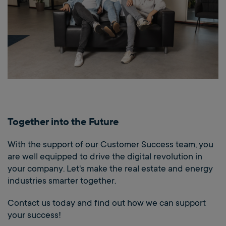
Together into the Future
With the support of our Customer Success team, you
are well equipped to drive the digital revolution in
your company. Let's make the real estate and energy
industries smarter together.
Contact us today and find out how we can support
your success!