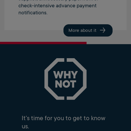
check-intensive advance payment
notifications.
More about it
It's time for you to get to know
us.