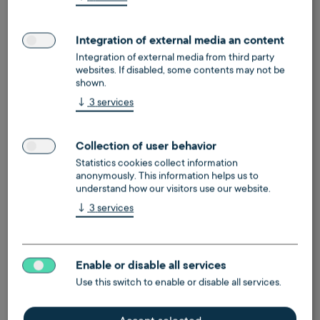
Yes
Integration of external media an content
Integration of external media from third party
websites. If disabled, some contents may not be
shown.
↓
3
services
Collection of user behavior
Statistics cookies collect information
anonymously. This information helps us to
understand how our visitors use our website.
↓
3
services
Enable or disable all services
Use this switch to enable or disable all services.