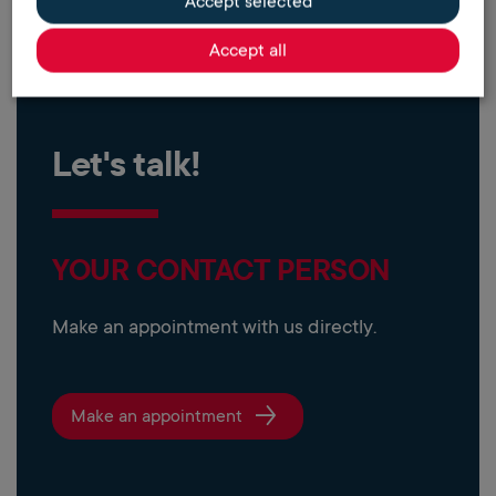
Accept selected
Accept all
Let's talk!
YOUR CONTACT PERSON
Make an appointment with us directly.
Make an appointment