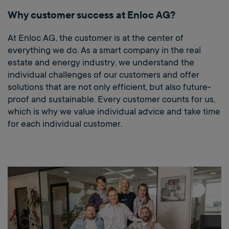
Why customer success at Enloc AG?
At Enloc AG, the customer is at the center of
everything we do. As a smart company in the real
estate and energy industry, we understand the
individual challenges of our customers and offer
solutions that are not only efficient, but also future-
proof and sustainable. Every customer counts for us,
which is why we value individual advice and take time
for each individual customer.