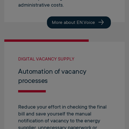
administrative costs.
More about EN.Voice
DIGITAL VACANCY SUPPLY
Automation of vacancy
processes
Reduce your effort in checking the final
bill and save yourself the manual
notification of vacancy to the energy
supplier, unnecessary paperwork or