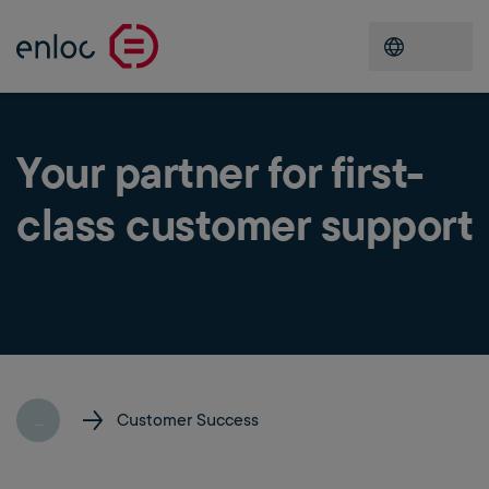
Open men
Your partner for first-
class customer support
...
Customer Success