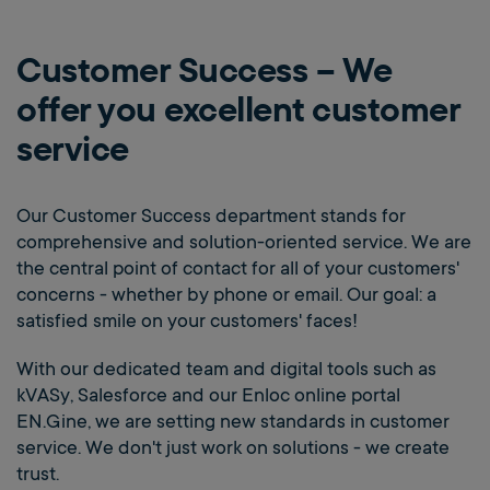
Customer Success – We
offer you excellent customer
service
Our Customer Success department stands for
comprehensive and solution-oriented service. We are
the central point of contact for all of your customers'
concerns - whether by phone or email. Our goal: a
satisfied smile on your customers' faces!
With our dedicated team and digital tools such as
kVASy, Salesforce and our Enloc online portal
EN.Gine, we are setting new standards in customer
service. We don't just work on solutions - we create
trust.