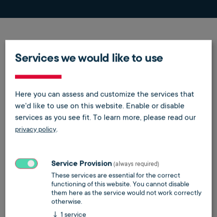
Wie weit ist das Thema KI in
Services we would like to use
der Telefonie?
Wir sprechen in unserem
Here you can assess and customize the services that
Podcast darüber.
we'd like to use on this website. Enable or disable
services as you see fit.
To learn more, please read our
.
privacy policy
Service Provision
(always required)
These services are essential for the correct
functioning of this website. You cannot disable
them here as the service would not work correctly
Do you want to load external content supplied by
otherwise.
Spotify
?
↓
1
service