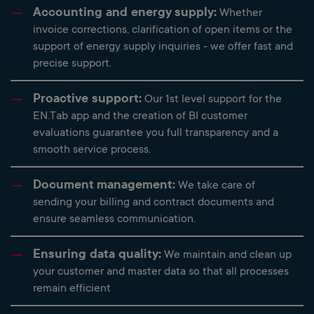
Accounting and energy supply:
Whether
invoice corrections, clarification of open items or the
support of energy supply inquiries - we offer fast and
precise support.
Proactive support:
Our 1st level support for the
EN.Tab app and the creation of BI customer
evaluations guarantee you full transparency and a
smooth service process.
Document management:
We take care of
sending your billing and contract documents and
ensure seamless communication.
Ensuring data quality:
We maintain and clean up
your customer and master data so that all processes
remain efficient