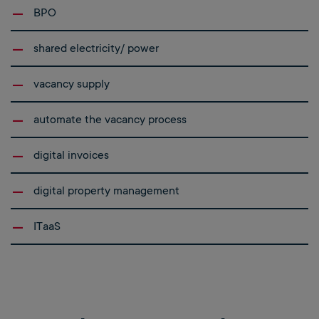
BPO
shared electricity/ power
vacancy supply
automate the vacancy process
digital invoices
digital property management
ITaaS