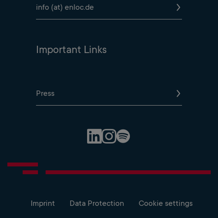
info (at) enloc.de
Important Links
Press
Spotify Profile
LinkedIn Profile
Instagram Profile
Imprint
Data Protection
Cookie settings