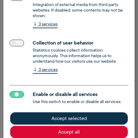
Integration of external media from third party
websites. If disabled, some contents may not be
shown.
↓
3
services
Digital vacancy supply
Collection of user behavior
Statistics cookies collect information
Digital management for power and gas supply of
anonymously. This information helps us to
empty units
understand how our visitors use our website.
↓
3
services
learn more
make an appointment
Enable or disable all services
Use this switch to enable or disable all services.
Accept selected
Accept all