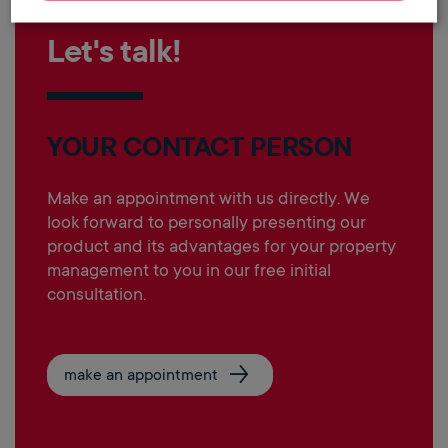
Let's talk!
YOUR CONTACT PERSON
Make an appointment with us directly. We
look forward to personally presenting our
product and its advantages for your property
management to you in our free initial
consultation.
make an appointment