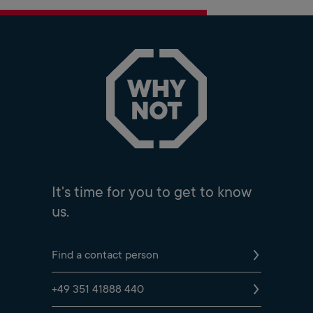
It's time for you to get to know
us.
Find a contact person
+49 351 41888 440