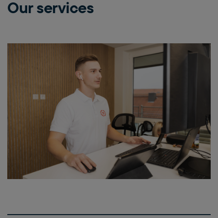
Our services