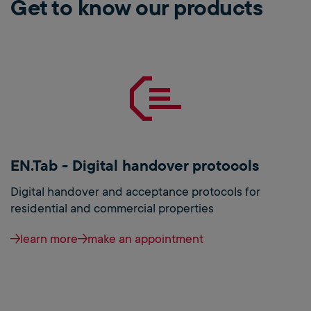
Get to know our products
EN.Tab - Digital handover protocols
Digital handover and acceptance protocols for
residential and commercial properties
learn more
make an appointment