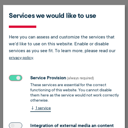
Services we would like to use
Here you can assess and customize the services that
we'd like to use on this website. Enable or disable
services as you see fit.
To learn more, please read our
.
privacy policy
Energy supply for residential properties
Energy supply for real estate companies,
Service Provision
(always required)
cooperatives and property managers
These services are essential for the correct
functioning of this website. You cannot disable
learn more
make an appointment
them here as the service would not work correctly
otherwise.
↓
1
service
Integration of external media an content