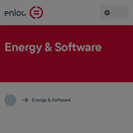
Open men
Energy & Software
...
Energy & Software