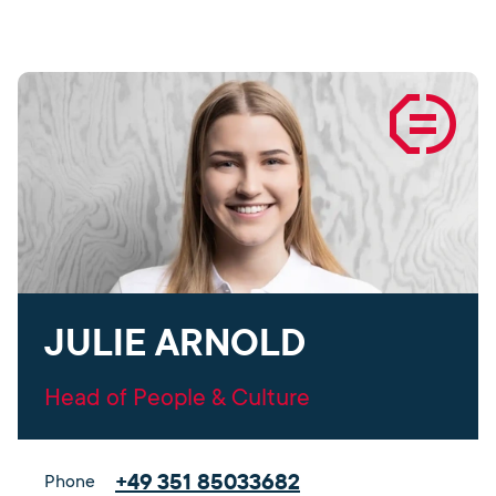
JULIE ARNOLD
Head of People & Culture
+49 351 85033682
Phone