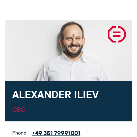
ALEXANDER ILIEV
CBO
+49 351 79991001‬
Phone